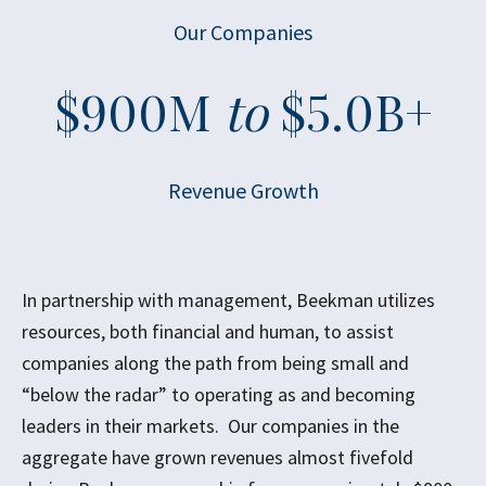
Our Companies
$
900
M
to
$
5.0
B+
Revenue Growth
In partnership with management, Beekman utilizes
resources, both financial and human, to assist
companies along the path from being small and
“below the radar” to operating as and becoming
leaders in their markets. Our companies in the
aggregate have grown revenues almost fivefold