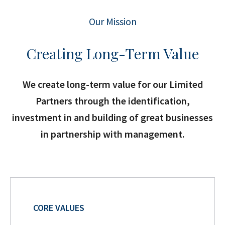
Our Mission
Creating Long-Term Value
We create long-term value for our Limited
Partners through the identification,
investment in and building of great businesses
in partnership with management.
CORE VALUES