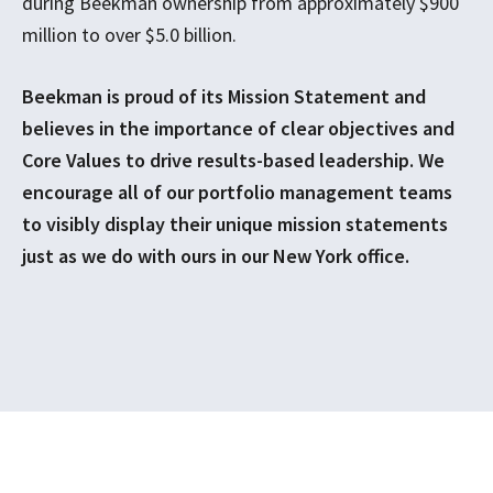
during Beekman ownership from approximately $900
million to over $5.0 billion.
Beekman is proud of its Mission Statement and
believes in the importance of clear objectives and
Core Values to drive results-based leadership. We
encourage all of our portfolio management teams
to visibly display their unique mission statements
just as we do with ours in our New York office.