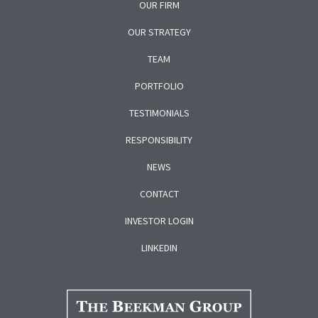
OUR FIRM
OUR STRATEGY
TEAM
PORTFOLIO
TESTIMONIALS
RESPONSIBILITY
NEWS
CONTACT
INVESTOR LOGIN
LINKEDIN