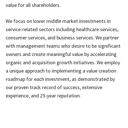
value for all shareholders.
We focus on lower middle market investments in
service-related sectors including healthcare services,
consumer services, and business services. We partner
with management teams who desire to be significant
owners and create meaningful value by accelerating
organic and acquisition growth initiatives. We employ
a unique approach to implementing a value creation
roadmap for each investment, as demonstrated by
our proven track record of success, extensive
experience, and 25-year reputation.