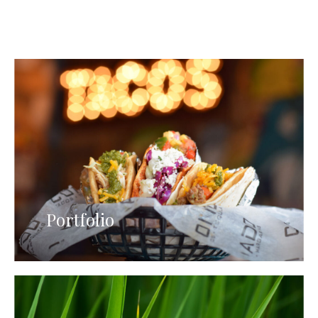
Portfolio