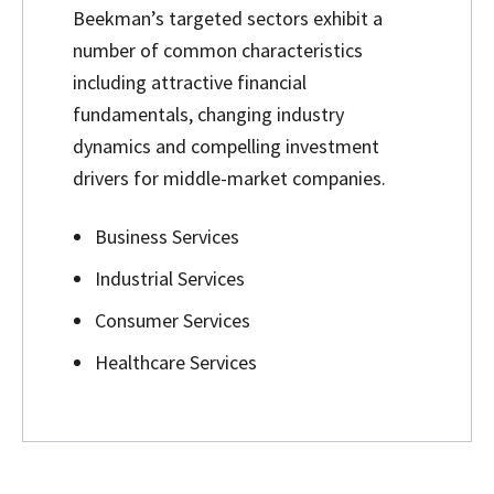
Beekman’s targeted sectors exhibit a
number of common characteristics
including attractive financial
fundamentals, changing industry
dynamics and compelling investment
drivers for middle-market companies.
Business Services
Industrial Services
Consumer Services
Healthcare Services