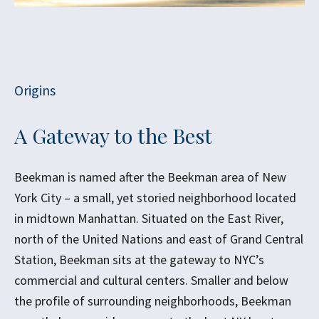
Origins
A Gateway to the Best
Beekman is named after the Beekman area of New
York City – a small, yet storied neighborhood located
in midtown Manhattan. Situated on the East River,
north of the United Nations and east of Grand Central
Station, Beekman sits at the gateway to NYC’s
commercial and cultural centers. Smaller and below
the profile of surrounding neighborhoods, Beekman