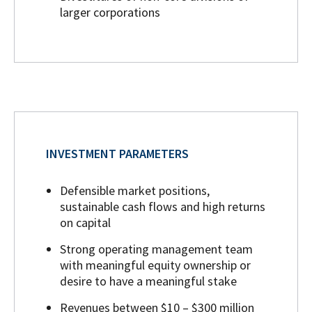
larger corporations
INVESTMENT PARAMETERS
Defensible market positions,
sustainable cash flows and high returns
on capital
Strong operating management team
with meaningful equity ownership or
desire to have a meaningful stake
Revenues between $10 – $300 million