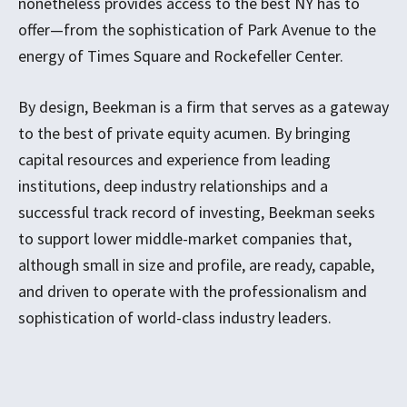
nonetheless provides access to the best NY has to
offer—from the sophistication of Park Avenue to the
energy of Times Square and Rockefeller Center.
By design, Beekman is a firm that serves as a gateway
to the best of private equity acumen. By bringing
capital resources and experience from leading
institutions, deep industry relationships and a
successful track record of investing, Beekman seeks
to support lower middle-market companies that,
although small in size and profile, are ready, capable,
and driven to operate with the professionalism and
sophistication of world-class industry leaders.