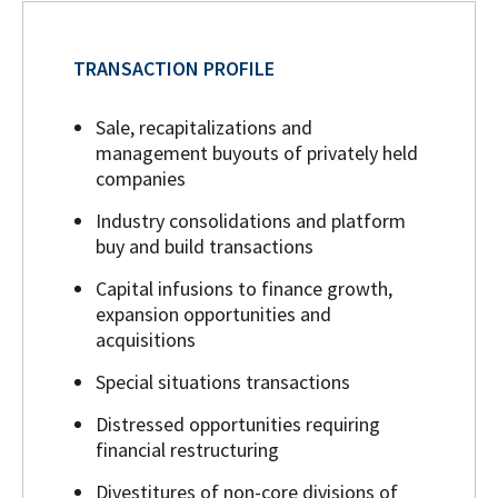
TRANSACTION PROFILE
Sale, recapitalizations and
management buyouts of privately held
companies
Industry consolidations and platform
buy and build transactions
Capital infusions to finance growth,
expansion opportunities and
acquisitions
Special situations transactions
Distressed opportunities requiring
financial restructuring
Divestitures of non-core divisions of