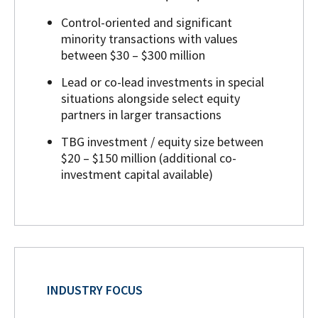
Control-oriented and significant
minority transactions with values
between $30 – $300 million
Lead or co-lead investments in special
situations alongside select equity
partners in larger transactions
TBG investment / equity size between
$20 – $150 million (additional co-
investment capital available)
INDUSTRY FOCUS