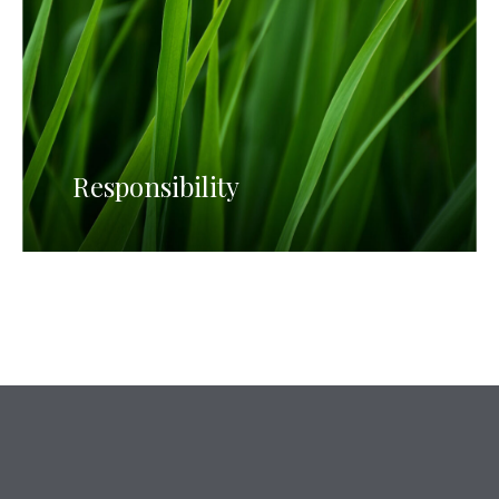
Responsibility