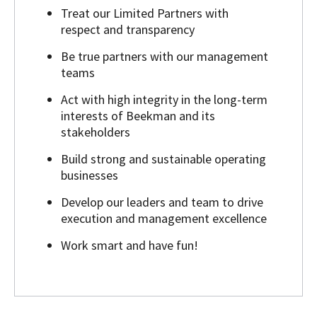
Treat our Limited Partners with
respect and transparency
Be true partners with our management
teams
Act with high integrity in the long-term
interests of Beekman and its
stakeholders
Build strong and sustainable operating
businesses
Develop our leaders and team to drive
execution and management excellence
Work smart and have fun!