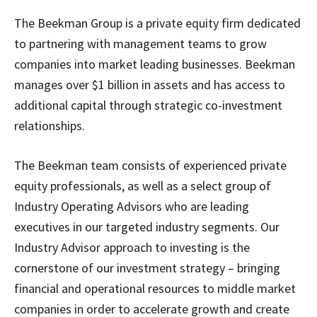
The Beekman Group is a private equity firm dedicated
to partnering with management teams to grow
companies into market leading businesses. Beekman
manages over $1 billion in assets and has access to
additional capital through strategic co-investment
relationships.
The Beekman team consists of experienced private
equity professionals, as well as a select group of
Industry Operating Advisors who are leading
executives in our targeted industry segments. Our
Industry Advisor approach to investing is the
cornerstone of our investment strategy – bringing
financial and operational resources to middle market
companies in order to accelerate growth and create