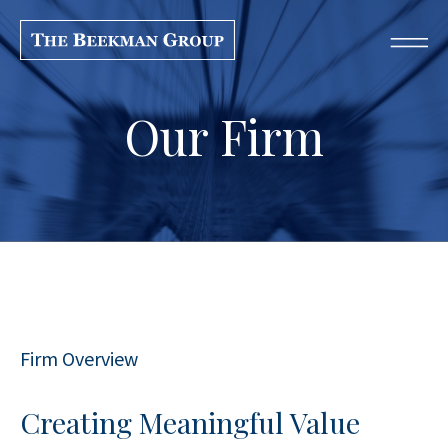
Our Firm
Firm Overview
Creating Meaningful Value