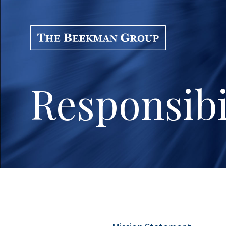
Responsibi