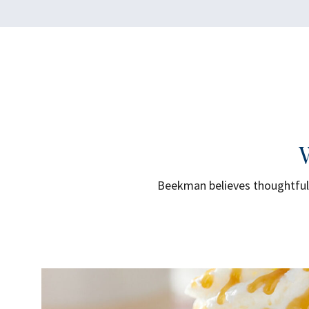
Beekman believes thoughtful 