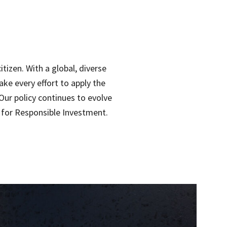
tizen. With a global, diverse
ake every effort to apply the
Our policy continues to evolve
s for Responsible Investment.