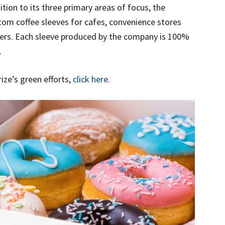
tion to its three primary areas of focus, the
om coffee sleeves for cafes, convenience stores
ners. Each sleeve produced by the company is 100%
.
ze’s green efforts,
click here
.