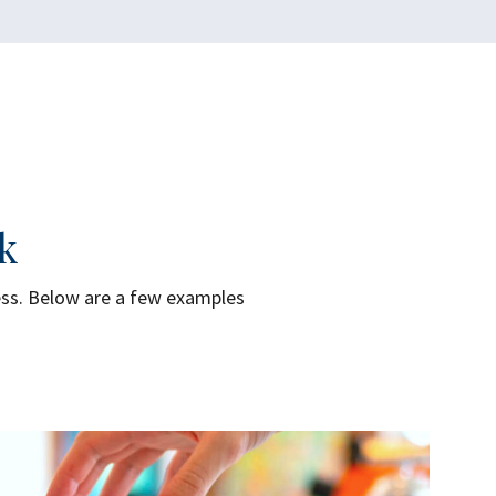
k
ess. Below are a few examples