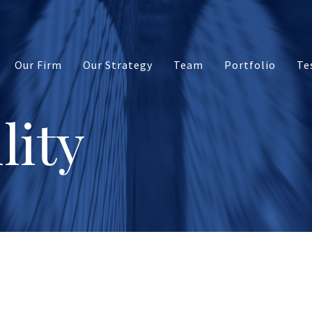
Our Firm
Our Strategy
Team
Portfolio
Te
lity