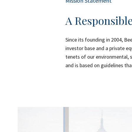
Mission Statement
A Responsible
Since its founding in 2004, Be
investor base and a private eq
tenets of our environmental, 
and is based on guidelines tha