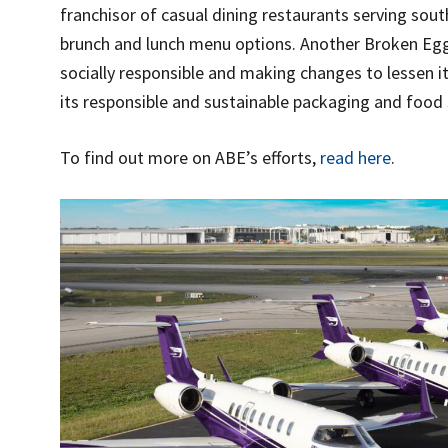
franchisor of casual dining restaurants serving sout
brunch and lunch menu options. Another Broken Eg
socially responsible and making changes to lessen i
its responsible and sustainable packaging and food s
To find out more on ABE’s efforts,
read here
.