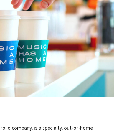
olio company, is a specialty, out-of-home