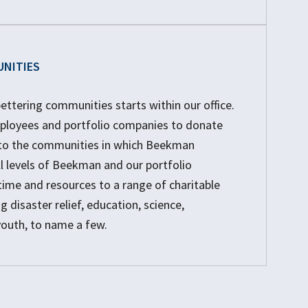
UNITIES
tering communities starts within our office.
loyees and portfolio companies to donate
t to the communities in which Beekman
ll levels of Beekman and our portfolio
time and resources to a range of charitable
g disaster relief, education, science,
youth, to name a few.