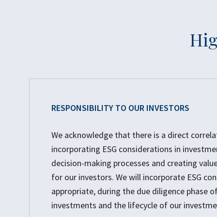
Hig
RESPONSIBILITY TO OUR INVESTORS
We acknowledge that there is a direct correl
incorporating ESG considerations in investme
decision-making processes and creating value
for our investors. We will incorporate ESG con
appropriate, during the due diligence phase of
investments and the lifecycle of our investme