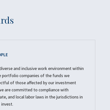
ards
OPLE
diverse and inclusive work environment within
e portfolio companies of the funds we
tful of those affected by our investment
, we are committed to compliance with
ate, and local labor laws in the jurisdictions in
invest.