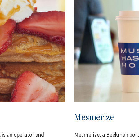
Mesmerize
is an operator and
Mesmerize, a Beekman portf