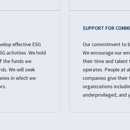
SUPPORT FOR COMM
elop effective ESG
Our commitment to bet
G activities. We hold
We encourage our emp
f the funds we
their time and talen
rds. We will seek
operates. People at a
anies in which we
companies give their 
rs.
organizations includin
underprivileged, and 