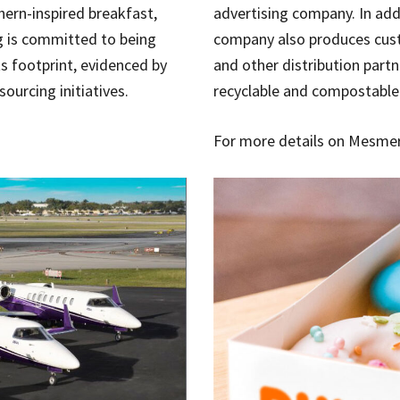
hern-inspired breakfast,
advertising company. In addi
g is committed to being
company also produces cust
ts footprint, evidenced by
and other distribution part
ourcing initiatives.
recyclable and compostable
For more details on Mesmeri