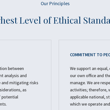
Our Principles
hest Level of Ethical Stand
COMMITMENT TO PE
ation between
We support an equal, 
nt analysis and
our own office and th
 and mitigating risks
manage. We are respec
siderations, as
activities; therefore
 potential
applicable national, st
nts.
which we operate and 