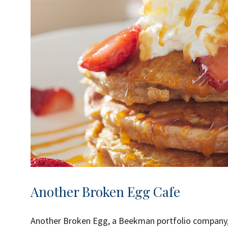
Another Broken Egg Cafe
Another Broken Egg, a Beekman portfolio company, 