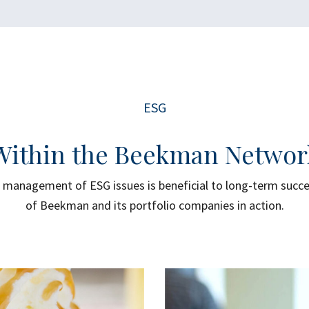
ESG
Within the Beekman Networ
management of ESG issues is beneficial to long-term succ
of Beekman and its portfolio companies in action.