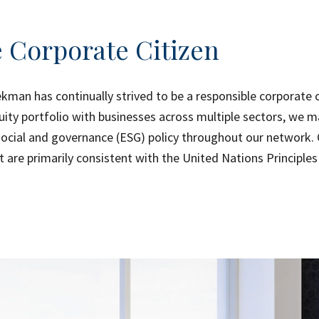
 Corporate Citizen
ekman has continually strived to be a responsible corporate ci
uity portfolio with businesses across multiple sectors, we m
social and governance (ESG) policy throughout our network. 
t are primarily consistent with the United Nations Principle