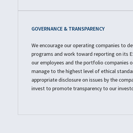
GOVERNANCE & TRANSPARENCY
We encourage our operating companies to dev
programs and work toward reporting on its ES
our employees and the portfolio companies o
manage to the highest level of ethical standa
appropriate disclosure on issues by the comp
invest to promote transparency to our investo