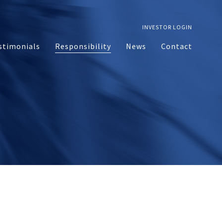
INVESTOR LOGIN
stimonials
Responsibility
News
Contact