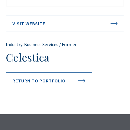
VISIT WEBSITE
Industry: Business Services / Former
Celestica
RETURN TO PORTFOLIO