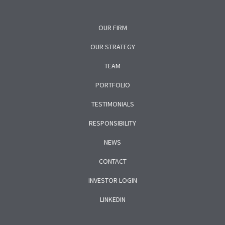
OUR FIRM
OUR STRATEGY
TEAM
PORTFOLIO
TESTIMONIALS
RESPONSIBILITY
NEWS
CONTACT
INVESTOR LOGIN
LINKEDIN