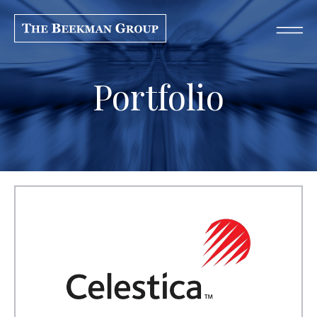
Portfolio