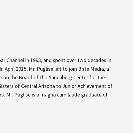
lear Channel in 1993, and spent over two decades in
April 2015, Mr. Puglise left to join Brite Media, a
ce on the Board of the Annenberg Center for the
isters of Central Arizona to Junior Achievement of
rs. Mr. Puglise is a magna cum laude graduate of