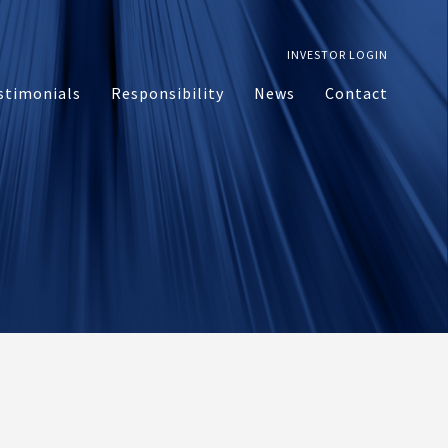
INVESTOR LOGIN
stimonials
Responsibility
News
Contact