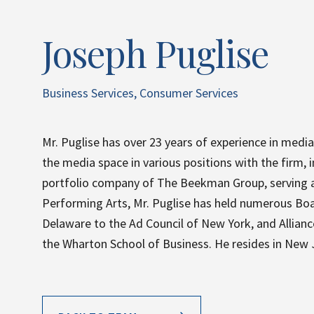
Joseph Puglise
Business Services, Consumer Services
Mr. Puglise has over 23 years of experience in media
the media space in various positions with the firm, i
portfolio company of The Beekman Group, serving as
Performing Arts, Mr. Puglise has held numerous Boar
Delaware to the Ad Council of New York, and Allian
the Wharton School of Business. He resides in New Je