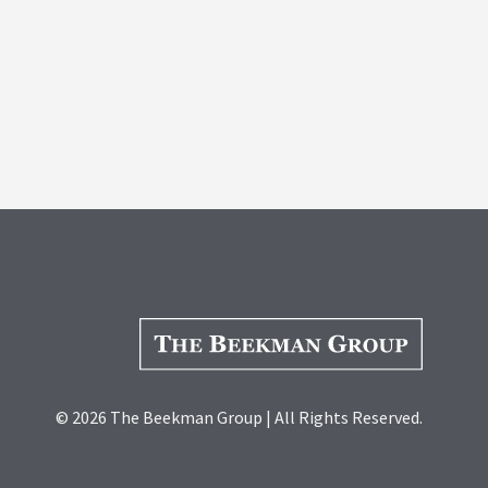
© 2026 The Beekman Group | All Rights Reserved.