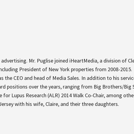
 advertising. Mr. Puglise joined iHeartMedia, a division of C
ncluding President of New York properties from 2008-2015. In 
 the CEO and head of Media Sales. In addition to his servi
d positions over the years, ranging from Big Brothers/Big S
ce for Lupus Research (ALR) 2014 Walk Co-Chair, among othe
rsey with his wife, Claire, and their three daughters.