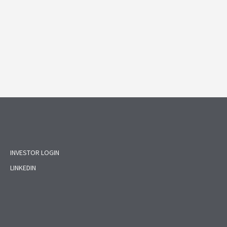
INVESTOR LOGIN
LINKEDIN