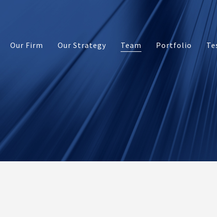
Our Firm
Our Strategy
Team
Portfolio
Te