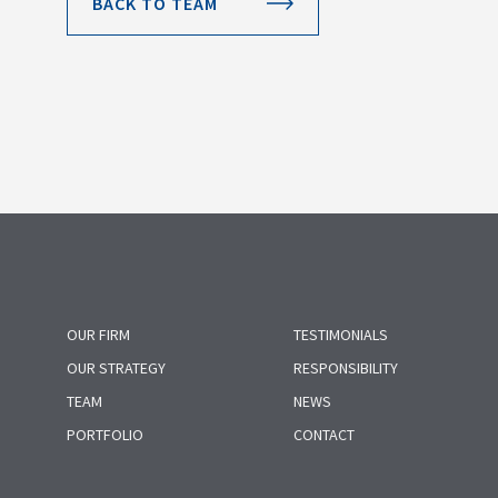
BACK TO TEAM
OUR FIRM
TESTIMONIALS
OUR STRATEGY
RESPONSIBILITY
TEAM
NEWS
PORTFOLIO
CONTACT